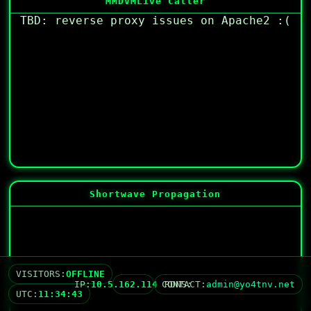
MMDVM
Live Caller
TBD: reverse proxy issues on Apache2 :(
Shortwave Propagation
VISITORS:
OFFLINE
IP:
10.5.162.114
CONTACT:
RDNS:
no reverse DNS
admin@yo4tnv.net
UTC:
11:34:43