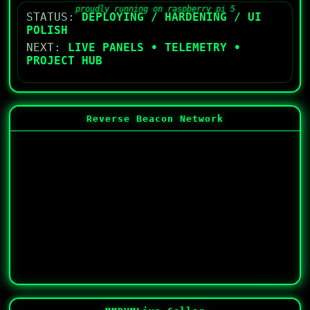
proudly running on raspberry pi 5
STATUS:
DEPLOYING / HARDENING / UI
POLISH
NEXT:
LIVE PANELS • TELEMETRY •
PROJECT HUB
Reverse Beacon Network